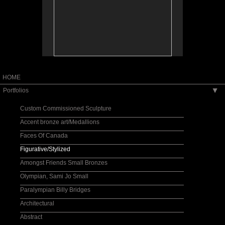
HOME
Portfolios
▶
Custom Commissioned Sculpture
Accent bronze art/Medallions
Faces Of Canada
Figurative/Stylized
Amongst Friends Small Bronzes
Olympian, Sami Jo Small
Paralympian Billy Bridges
Architectural
Abstract