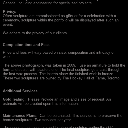
Canada, including engineering for specialized projects.
Privicy:
Often sculpture are commissioned as gifts or for a celebration with a
ceremony, sculpture within the portfolio will be displayed after such an
event.
We adhere to the privacy of our clients.
Completion time and
Fees:
Price and fees will vary based on size, composition and intricacy of
work.
The above photograph,
was taken in 2009. I use an armature to hold the
form and sculpt with plasterciene. The final sculpture gets cast through
the lost wax process. The inserts show the finished work in bronze.
These two sculptures are owned by The Hockey Hall of Fame, Toronto.
Additional Services:
Gold leafing
: Please Provide an image and sizes of request. An
estimate will be created upon this information.
Maintenance Plans:
Can be purchased. This service is to preserve the
bronze sculptures. Two services per year.
The prices varies on scale and location of sculpture within the GTA.