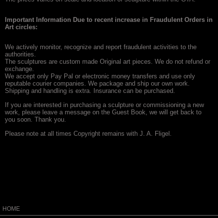
Important Information Due to recent increase in Fraudulent Orders in
Art circles:
We actively monitor, recognize and report fraudulent activities to the
authorities.
The sculptures are custom made Original art pieces. We do not refund or
exchange.
We accept only Pay Pal or electronic money transfers and use only
reputable courier companies. We package and ship our own work.
Shipping and handling is extra. Insurance can be purchased.
If you are interested in purchasing a sculpture or commissioning a new
work, please leave a message on the Guest Book, we will get back to
you soon. Thank you.
Please note at all times Copyright remains with J. A. Fligel.
HOME