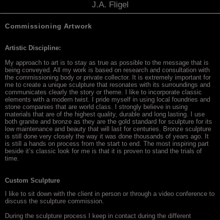
J.A. Fligel
Commissioning Artwork
Artistic Discipline:
My approach to art is to stay as true as possible to the message that is
being conveyed. All my work is based on research and consultation with
the commissioning body or private collector. It is extremely important for
me to create a unique sculpture that resonates with its surroundings and
communicates clearly the story or theme. I like to incorporate classic
elements with a modern twist. I pride myself in using local foundries and
stone companies that are world class. I strongly believe in using
materials that are of the highest quality, durable and long lasting. I use
both granite and bronze as they are the gold standard for sculpture for its
low maintenance and beauty that will last for centuries. Bronze sculpture
is still done very closely the way it was done thousands of years ago. It
is still a hands on process from the start to end. The most inspiring part
beside it’s classic look for me is that it is proven to stand the trials of
time.
Custom Sculpture
I like to sit down with the client in person or through a video conference to
discuss the sculpture commission.
During the sculpture process I keep in contact during the different