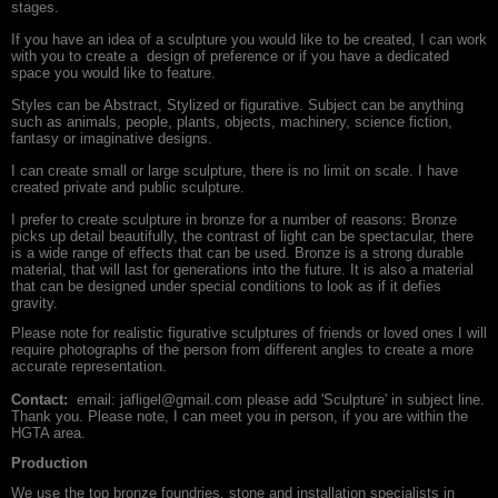
stages.
If you have an idea of a sculpture you would like to be created, I can work
with you to create a design of preference or if you have a dedicated
space you would like to feature.
Styles can be Abstract, Stylized or figurative. Subject can be anything
such as animals, people, plants, objects, machinery, science fiction,
fantasy or imaginative designs.
I can create small or large sculpture, there is no limit on scale. I have
created private and public sculpture.
I prefer to create sculpture in bronze for a number of reasons: Bronze
picks up detail beautifully, the contrast of light can be spectacular, there
is a wide range of effects that can be used. Bronze is a strong durable
material, that will last for generations into the future. It is also a material
that can be designed under special conditions to look as if it defies
gravity.
Please note for realistic figurative sculptures of friends or loved ones I will
require photographs of the person from different angles to create a more
accurate representation.
Contact:
email: jafligel@gmail.com please add 'Sculpture' in subject line.
Thank you. Please note, I can meet you in person, if you are within the
HGTA area.
Production
We use the top bronze foundries, stone and installation specialists in