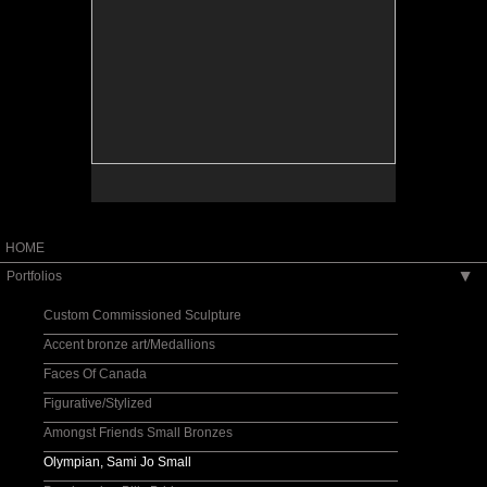
and behind this piece shows the
armature of Billy Bridges.
HOME
Portfolios
▶
Custom Commissioned Sculpture
Accent bronze art/Medallions
Faces Of Canada
Figurative/Stylized
Amongst Friends Small Bronzes
Olympian, Sami Jo Small