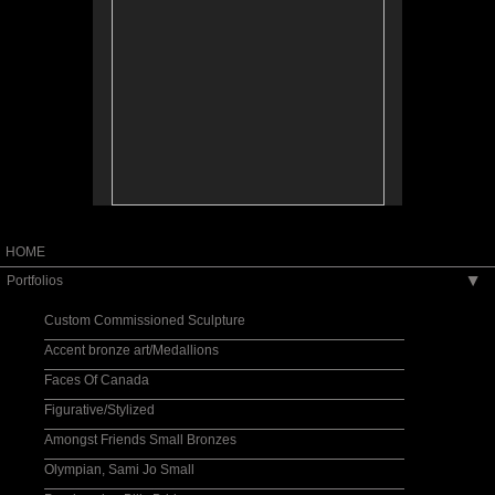
HOME
Portfolios
▶
Custom Commissioned Sculpture
Accent bronze art/Medallions
Faces Of Canada
Figurative/Stylized
Amongst Friends Small Bronzes
Olympian, Sami Jo Small