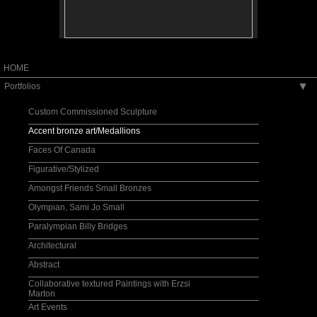
HOME
Portfolios
▶
Custom Commissioned Sculpture
Accent bronze art/Medallions
Faces Of Canada
Figurative/Stylized
Amongst Friends Small Bronzes
Olympian, Sami Jo Small
Paralympian Billy Bridges
Architectural
Abstract
Collaborative textured Paintings with Erzsi
Marton
Art Events