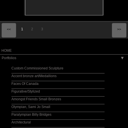
1
2
3
<<
>>
HOME
Portfolios
▶
Custom Commissioned Sculpture
Accent bronze art/Medallions
Faces Of Canada
Figurative/Stylized
Amongst Friends Small Bronzes
Olympian, Sami Jo Small
Paralympian Billy Bridges
Architectural