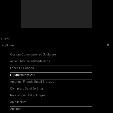
HOME
Portfolios
▶
Custom Commissioned Sculpture
Accent bronze art/Medallions
Faces Of Canada
Figurative/Stylized
Amongst Friends Small Bronzes
Olympian, Sami Jo Small
Paralympian Billy Bridges
Architectural
Abstract