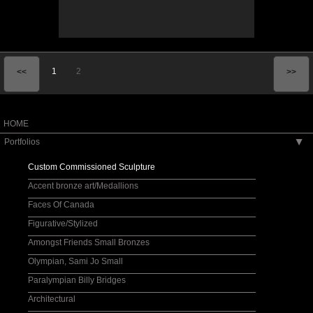
1
2
<<
>>
HOME
Portfolios
▶
Custom Commissioned Sculpture
Accent bronze art/Medallions
Faces Of Canada
Figurative/Stylized
Amongst Friends Small Bronzes
Olympian, Sami Jo Small
Paralympian Billy Bridges
Architectural