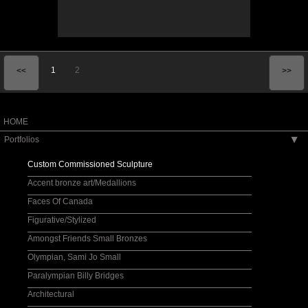
1
2
<<
>>
HOME
Portfolios
▶
Custom Commissioned Sculpture
Accent bronze art/Medallions
Faces Of Canada
Figurative/Stylized
Amongst Friends Small Bronzes
Olympian, Sami Jo Small
Paralympian Billy Bridges
Architectural