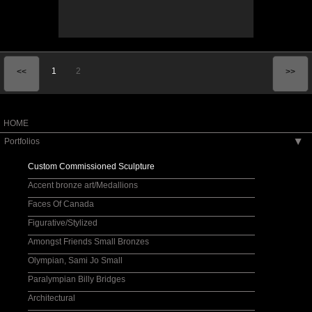
1
2
<<
>>
HOME
Portfolios
▶
Custom Commissioned Sculpture
Accent bronze art/Medallions
Faces Of Canada
Figurative/Stylized
Amongst Friends Small Bronzes
Olympian, Sami Jo Small
Paralympian Billy Bridges
Architectural