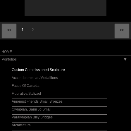
1
2
<<
>>
HOME
Portfolios
▶
Custom Commissioned Sculpture
Accent bronze art/Medallions
Faces Of Canada
Figurative/Stylized
Amongst Friends Small Bronzes
Olympian, Sami Jo Small
Paralympian Billy Bridges
Architectural