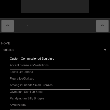
1
2
<<
>>
HOME
Portfolios
▶
Custom Commissioned Sculpture
Accent bronze art/Medallions
Faces Of Canada
Figurative/Stylized
Amongst Friends Small Bronzes
Olympian, Sami Jo Small
Paralympian Billy Bridges
Architectural