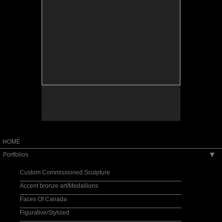
HOME
Portfolios
▶
Custom Commissioned Sculpture
Accent bronze art/Medallions
Faces Of Canada
Figurative/Stylized