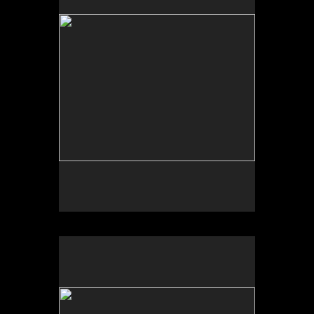
Tap to return to image view.
No pricing information is available for this image.
Tap to return to image view.