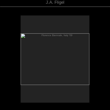
J.A. Fligel
Florence Biennale, Italy '09
Florence Biennial, Italy