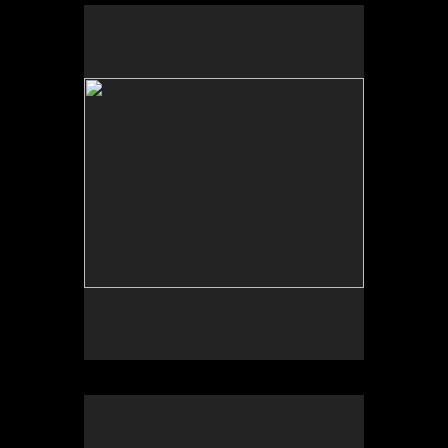
No pricing information is available for this image.
Tap to return to image view.
No pricing information is available for this image.